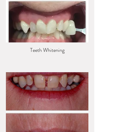
Teeth Whitening