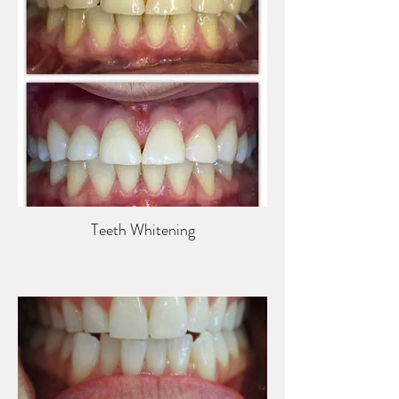
Teeth Whitening