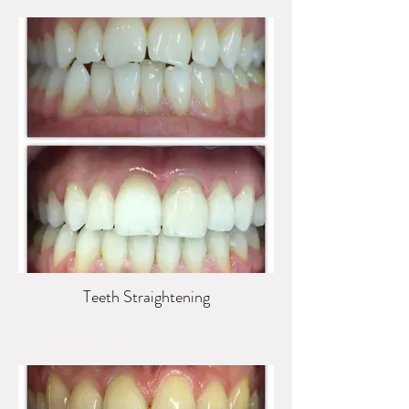
Teeth Straightening