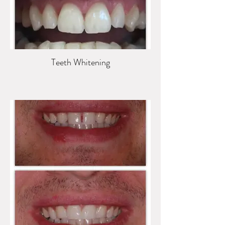
Teeth Whitening