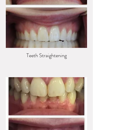
Teeth Straightening