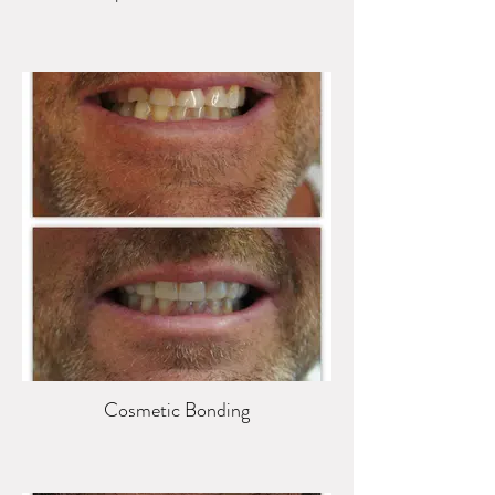
Cosmetic Bonding