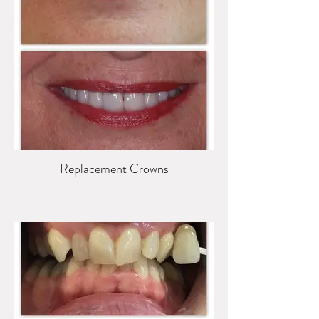
Replacement Crowns