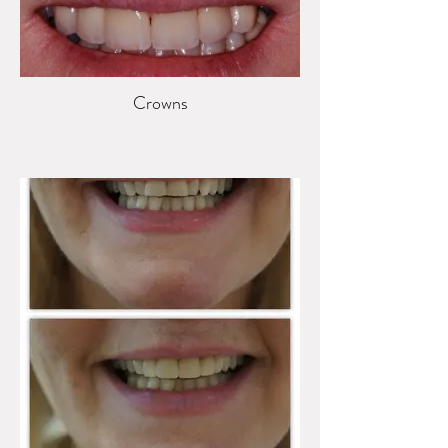
Crowns