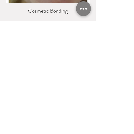
Cosmetic Bonding
Crowns and Veneers