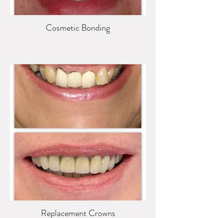
Cosmetic Bonding
Replacement Crowns