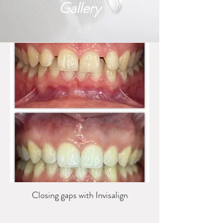
Gallery
Closing gaps with Invisalign