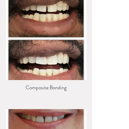
Composite Bonding