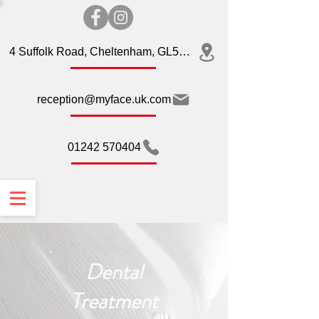
4 Suffolk Road, Cheltenham, GL50 2AQ
reception@myface.uk.com
01242 570404
Dental
Treatment