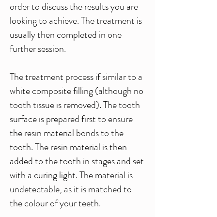
order to discuss the results you are
looking to achieve. The treatment is
usually then completed in one
further session.
The treatment process if similar to a
white composite filling (although no
tooth tissue is removed). The tooth
surface is prepared first to ensure
the resin material bonds to the
tooth. The resin material is then
added to the tooth in stages and set
with a curing light. The material is
undetectable, as it is matched to
the colour of your teeth.