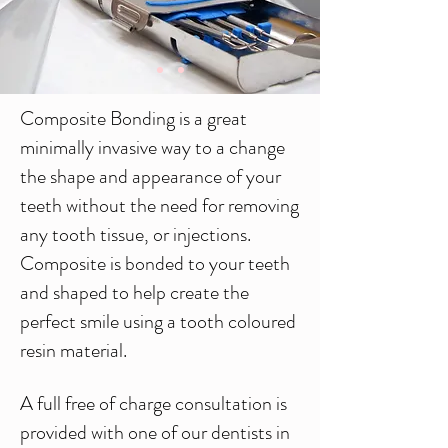
Composite Bonding is a great
minimally invasive way to a change
the shape and appearance of your
teeth without the need for removing
any tooth tissue, or injections.
Composite is bonded to your teeth
and shaped to help create the
perfect smile using a tooth coloured
resin material.
A full free of charge consultation is
provided with one of our dentists in