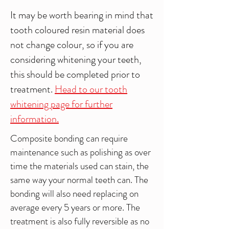
It may be worth bearing in mind that
tooth coloured resin material does
not change colour, so if you are
considering whitening your teeth,
this should be completed prior to
treatment.
Head to our tooth
whitening page for further
information.
Composite bonding can require
maintenance such as polishing as over
time the materials used can stain, the
same way your normal teeth can. The
bonding will also need replacing on
average every 5 years or more. The
treatment is also fully reversible as no