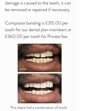
damage is caused to the teeth, it can
be removed or repaired if necessary.
Composite bonding is £315.00 per
tooth for our dental plan members or
£360.00 per tooth for Private fee.
This client had a combination of tooth