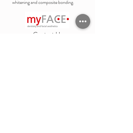
whitening and composite bonding.
Contact Us
4 Suffolk Road
Cheltenham
GL50 2AQ
Emergency
Privacy Notice
Complaints Procedure
Statement of Purpose