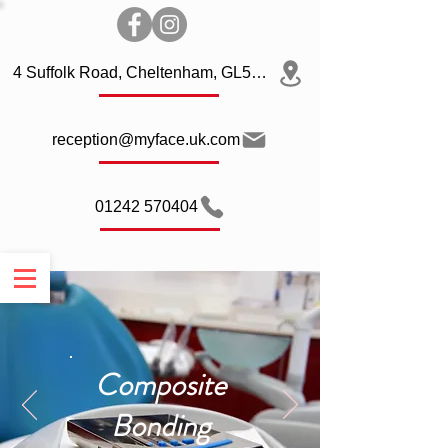
4 Suffolk Road, Cheltenham, GL50 2AQ
reception@myface.uk.com
01242 570404
Composite
Bonding