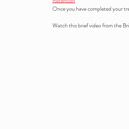
Retention
Once you have completed your treat
Watch this brief video from the B