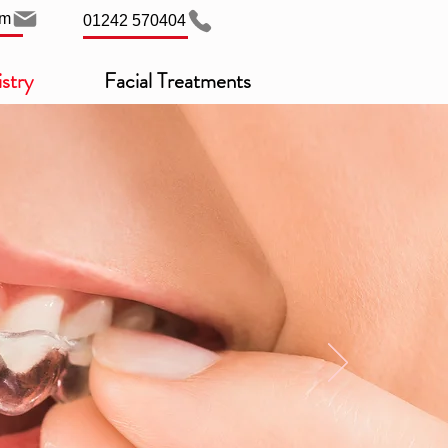
om
01242 570404
stry
Facial Treatments