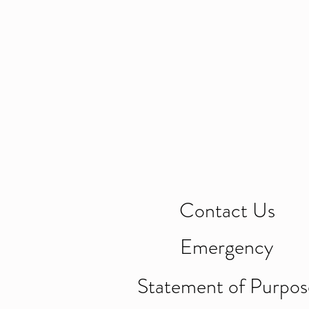
Contact Us
Emergency
Statement of Purpos