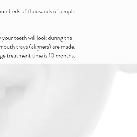
g hundreds of thousands of people
your teeth will look during the
 mouth trays (aligners) are made.
age treatment time is 10 months.