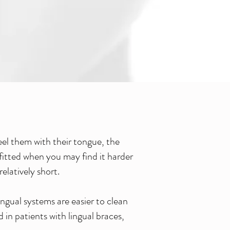
feel them with their tongue, the
 fitted when you may find it harder
elatively short.
ingual systems are easier to clean
in patients with lingual braces,