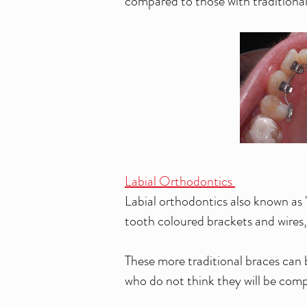
compared to those with traditional '
Labial Orthodontics
Labial orthodontics also known as 't
tooth coloured brackets and wires, 
These more traditional braces can 
who do not think they will be compl