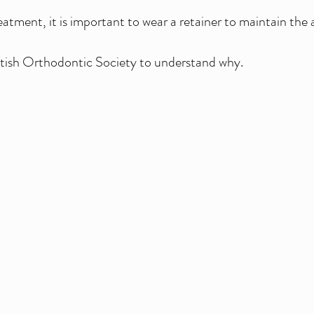
ment, it is important to wear a retainer to maintain the 
ritish Orthodontic Society to understand why.