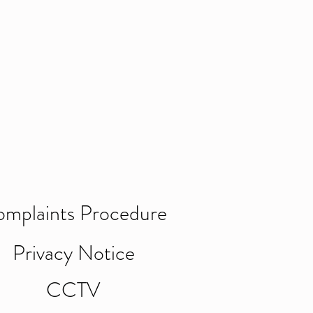
mplaints Procedure
Privacy Notice
CCTV