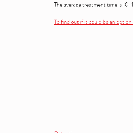
The average treatment time is 10-
To find out if it could be an optio