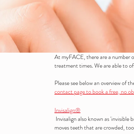
At myFACE, there are a number of 
treatment times. We are able to of
Please see below an overview of t
contact page to book a free, no obl
Invisalign®
Invisalign also known as 'invisible
moves teeth that are crowded, too 