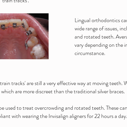
train tracks'.
Lingual orthodontics can
wide range of issues, in
and rotated teeth. Aver
vary depending on the i
circumstance.
rain tracks' are still a very effective way at moving teeth.
which are more discreet than the traditional silver braces.
be used to treat overcrowding and rotated teeth. These can
iant with wearing the Invisalign aligners for 22 hours a day