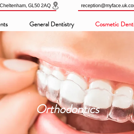
, Cheltenham, GL50 2AQ
reception@myface.uk.c
nts
General Dentistry
Cosmetic Denti
Orthodontics