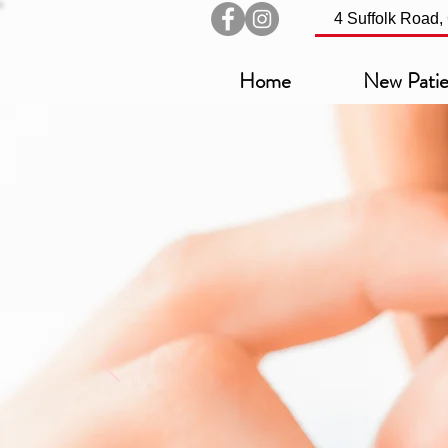
4 Suffolk Road
Home
New Patie