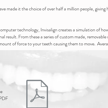
ve made it the choice of over half a million people, givin
omputer technology, Invisalign creates a simulation of how 
inal result. From these a series of custom made, removable
 amount of force to your teeth causing them to move. Aver
he
e PDF