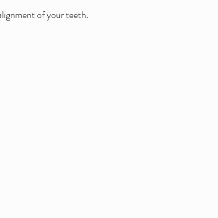
alignment of your teeth.