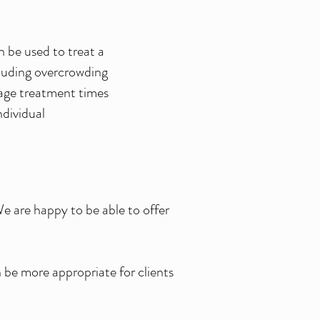
 be used to treat a
cluding overcrowding
age treatment times
ndividual
 We are happy to be able to offer
 be more appropriate for clients
.