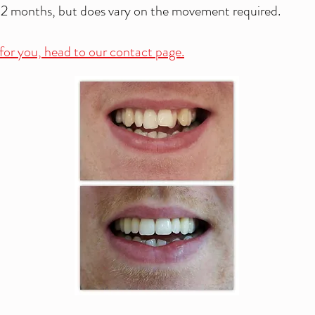
12 months, but does vary on the movement required.
n for you, head to our contact page.