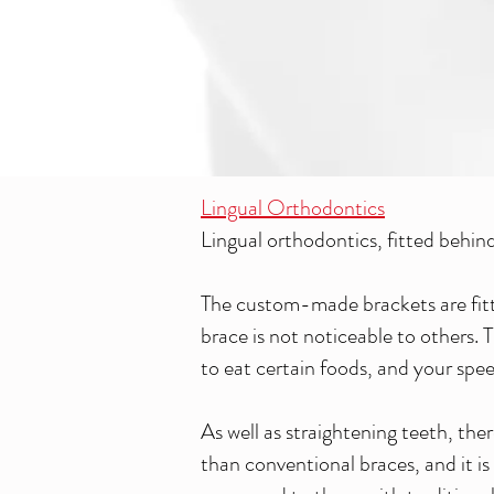
Lingual Orthodontics
Lingual orthodontics, fitted behind 
The custom-made brackets are fitted
brace is not noticeable to others. 
to eat certain foods, and your speec
As well as straightening teeth, ther
than conventional braces, and it is