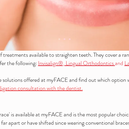
treatments available to straighten teeth. They cover a ra
fer the following:
Invisalign®,
Lingual Orthodontics
and
La
he solutions offered at myFACE and
find out which option 
igation consultation with the dentist.
 brace' is available at myFACE and is the most popular choi
far apart or have shifted since wearing conventional braces