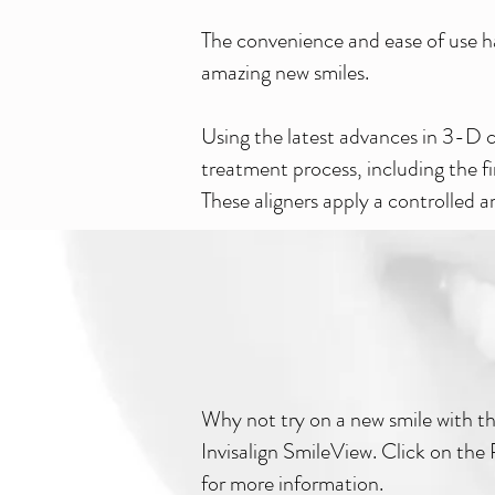
The convenience and ease of use ha
amazing new smiles.
Using the latest advances in 3-D c
treatment process, including the f
These aligners apply a controlled
Why not try on a new smile with t
Invisalign SmileView. Click on th
for more information.