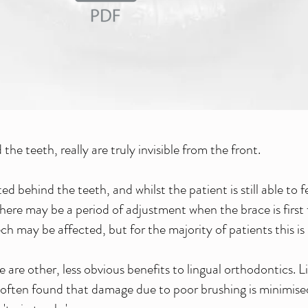
the teeth, really are truly invisible from the front.
 behind the teeth, and whilst the patient is still able to 
There may be a period of adjustment when the brace is first
h may be affected, but for the majority of patients this is r
e are other, less obvious benefits to lingual orthodontics. L
 often found that damage due to poor brushing is minimised 