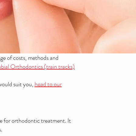
nge of costs, methods and
bial Orthodontics (train tracks)
would suit you,
head to our
ce for orthodontic treatment. It
.