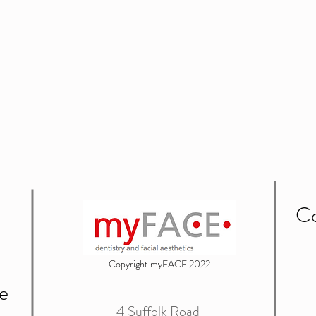
Co
Copyright myFACE 2022
e
4 Suffolk Road