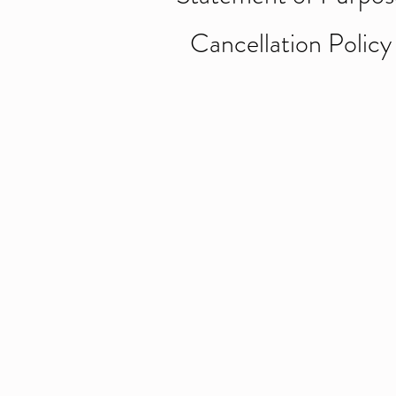
Cancellation Policy