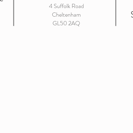
4 Suffolk Road
Cheltenham
GL50 2AQ