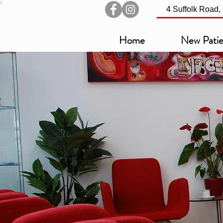
4 Suffolk Road
Home
New Patie