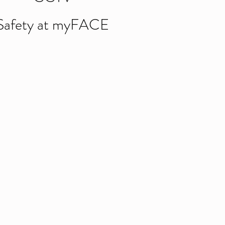
Safety at myFACE