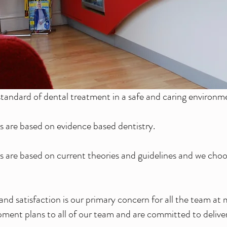
tandard of dental treatment in a safe and caring environm
 are based on evidence based dentistry.
 are based on current theories and guidelines and we choo
nd satisfaction is our primary concern for all the team 
ment plans to all of our team and are committed to deliveri