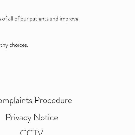
of all of our patients and improve
thy choices.
mplaints Procedure
Privacy Notice
CCTV