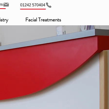
om
01242 570404
stry
Facial Treatments