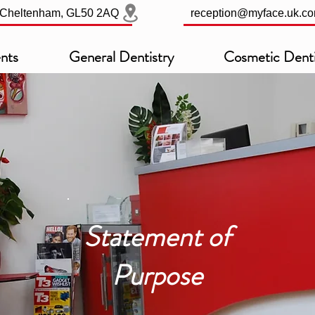
, Cheltenham, GL50 2AQ
reception@myface.uk.c
nts
General Dentistry
Cosmetic Denti
Statement of
Purpose