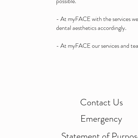
possible.
- At myFACE with the services we d
dental aesthetics accordingly.
- At myFACE our services and tea
Contact Us
Emergency
Statement of Purpos