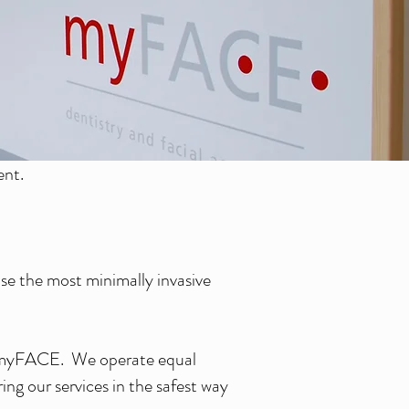
ent.
se the most minimally invasive
at myFACE. We operate equal
ng our services in the safest way