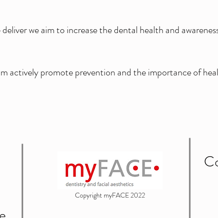
eliver we aim to increase the dental health and awareness 
m actively promote prevention and the importance of heal
Co
Copyright myFACE 2022
e