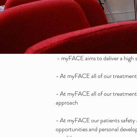
- myFACE aims to deliver a high s
- At myFACE all of our treatments
- At myFACE all of our treatments
approach
- At myFACE our patients safety a
opportunities and personal develop